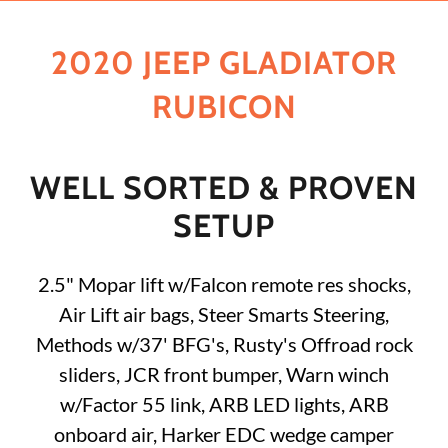
2020 JEEP GLADIATOR
RUBICON
WELL SORTED & PROVEN
SETUP
2.5" Mopar lift w/Falcon remote res shocks,
Air Lift air bags, Steer Smarts Steering,
Methods w/37' BFG's, Rusty's Offroad rock
sliders, JCR front bumper, Warn winch
w/Factor 55 link, ARB LED lights, ARB
onboard air, Harker EDC wedge camper