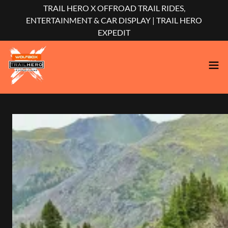
TRAIL HERO X OFFROAD TRAIL RIDES,
ENTERTAINMENT & CAR DISPLAY | TRAIL HERO
EXPEDIT