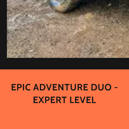
EPIC ADVENTURE DUO -
EXPERT LEVEL