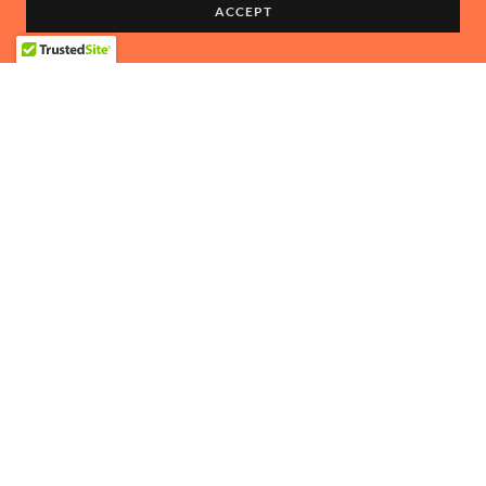
ACCEPT
DRIVER:
Steve Botkin
CO-DRIVER:
Katie Burton
Copyright © 2024 Trail Hero Expeditions - All Rights Reserved.
Powered by TRAIL HERO