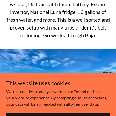
w/solar, Dirt Circuit Lithium battery, Redarc
invertor, National Luna fridge, 13 gallons of
fresh water, and more. This is a well sorted and
proven setup with many trips under it's belt
including two weeks through Baja.
This website uses cookies.
We use cookies to analyze website traffic and optimize
your website experience. By accepting our use of cookies,
your data will be aggregated with all other user data.