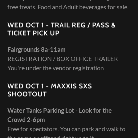
free treats. Food and Adult beverages for sale.
WED OCT 1 - TRAIL REG / PASS &
TICKET PICK UP
Fairgrounds 8a-11am
REGISTRATION / BOX OFFICE TRAILER
You're under the vendor registration
WED OCT 1 - MAXXIS SXS
SHOOTOUT
Water Tanks Parking Lot - Look for the
Crowd 2-6pm
Free for spectators. You can park and walk to