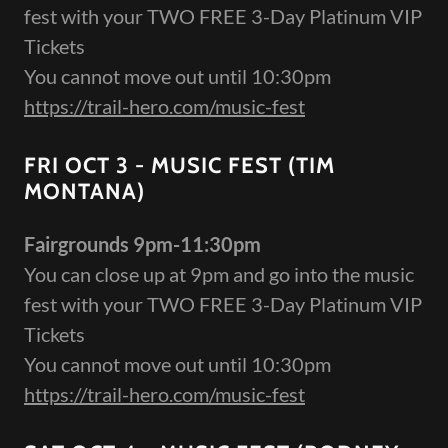
fest with your TWO FREE 3-Day Platinum VIP
Tickets
You cannot move out until 10:30pm
https://trail-hero.com/music-fest
FRI OCT 3 - MUSIC FEST (TIM
MONTANA)
Fairgrounds 9pm-11:30pm
You can close up at 9pm and go into the music
fest with your TWO FREE 3-Day Platinum VIP
Tickets
You cannot move out until 10:30pm
https://trail-hero.com/music-fest