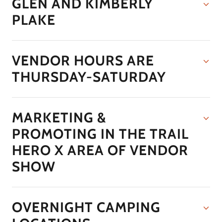
GLEN AND KIMBERLY
PLAKE
VENDOR HOURS ARE
THURSDAY-SATURDAY
MARKETING &
PROMOTING IN THE TRAIL
HERO X AREA OF VENDOR
SHOW
OVERNIGHT CAMPING