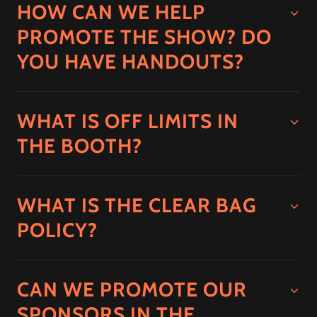
HOW CAN WE HELP
PROMOTE THE SHOW? DO
YOU HAVE HANDOUTS?
WHAT IS OFF LIMITS IN
THE BOOTH?
WHAT IS THE CLEAR BAG
POLICY?
CAN WE PROMOTE OUR
SPONSORS IN THE