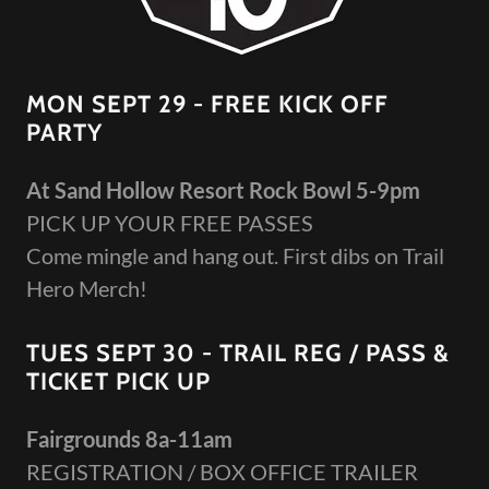
MON SEPT 29 - FREE KICK OFF
PARTY
At Sand Hollow Resort Rock Bowl 5-9pm
PICK UP YOUR FREE PASSES
Come mingle and hang out. First dibs on Trail
Hero Merch!
TUES SEPT 30 - TRAIL REG / PASS &
TICKET PICK UP
Fairgrounds 8a-11am
REGISTRATION / BOX OFFICE TRAILER