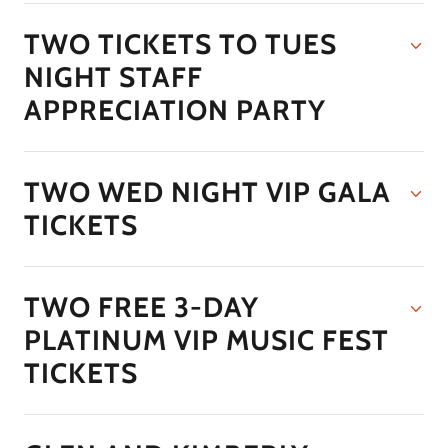
TWO TICKETS TO TUES
NIGHT STAFF
APPRECIATION PARTY
TWO WED NIGHT VIP GALA
TICKETS
TWO FREE 3-DAY
PLATINUM VIP MUSIC FEST
TICKETS