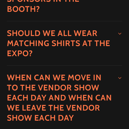
BOOTH?
SHOULD WE ALL WEAR
MATCHING SHIRTS AT THE
EXPO?
WHEN CAN WE MOVE IN
TO THE VENDOR SHOW
EACH DAY AND WHEN CAN
WE LEAVE THE VENDOR
SHOW EACH DAY