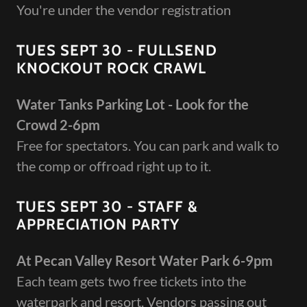
You're under the vendor registration
TUES SEPT 30 - FULLSEND
KNOCKOUT ROCK CRAWL
Water Tanks Parking Lot - Look for the
Crowd 2-6pm
Free for spectators. You can park and walk to
the comp or offroad right up to it.
TUES SEPT 30 - STAFF &
APPRECIATION PARTY
At Pecan Valley Resort Water Park 6-9pm
Each team gets two free tickets into the
waterpark and resort. Vendors passing out