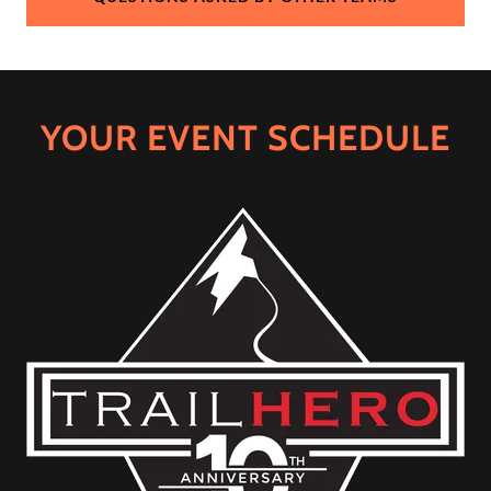
YOUR EVENT SCHEDULE