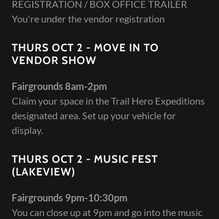
REGISTRATION / BOX OFFICE TRAILER
You're under the vendor registration
THURS OCT 2 - MOVE IN TO
VENDOR SHOW
Fairgrounds 8am-2pm
Claim your space in the Trail Hero Expeditions
designated area. Set up your vehicle for
display.
THURS OCT 2 - MUSIC FEST
(LAKEVIEW)
Fairgrounds 9pm-10:30pm
You can close up at 9pm and go into the music