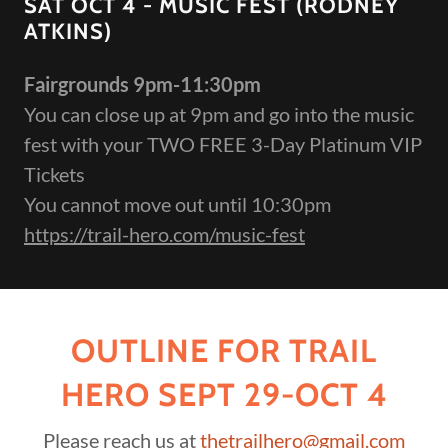
SAT OCT 4 - MUSIC FEST (RODNEY
ATKINS)
Fairgrounds 9pm-11:30pm
You can close up at 9pm and go into the music
fest with your TWO FREE 3-Day Platinum VIP
Tickets
You cannot move out until 10:30pm
https://trail-hero.com/music-fest
OUTLINE FOR TRAIL
HERO SEPT 29-OCT 4
Please reach us at
thetrailhero@gmail.com