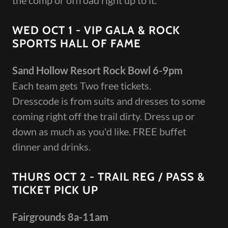
the comp or offroad right up to it.
WED OCT 1 - VIP GALA & ROCK
SPORTS HALL OF FAME
Sand Hollow Resort Rock Bowl 6-9pm
Each team gets Two free tickets.
Dresscode is from suits and dresses to some
coming right off the trail dirty. Dress up or
down as much as you'd like. FREE buffet
dinner and drinks.
THURS OCT 2 - TRAIL REG / PASS &
TICKET PICK UP
Fairgrounds 8a-11am