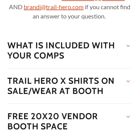
AND
brandi@trail-hero.com
if you cannot find
an answer to your question.
WHAT IS INCLUDED WITH
YOUR COMPS
TRAIL HERO X SHIRTS ON
SALE/WEAR AT BOOTH
FREE 20X20 VENDOR
BOOTH SPACE