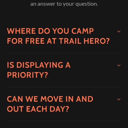
an answer to your question.
WHERE DO YOU CAMP
FOR FREE AT TRAIL HERO?
IS DISPLAYING A
PRIORITY?
CAN WE MOVE IN AND
OUT EACH DAY?