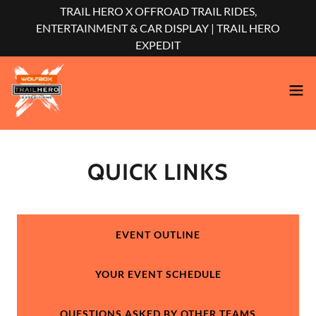
TRAIL HERO X OFFROAD TRAIL RIDES,
ENTERTAINMENT & CAR DISPLAY | TRAIL HERO
EXPEDIT
QUICK LINKS
EVENT OUTLINE
YOUR EVENT SCHEDULE
QUESTIONS ASKED BY OTHER TEAMS