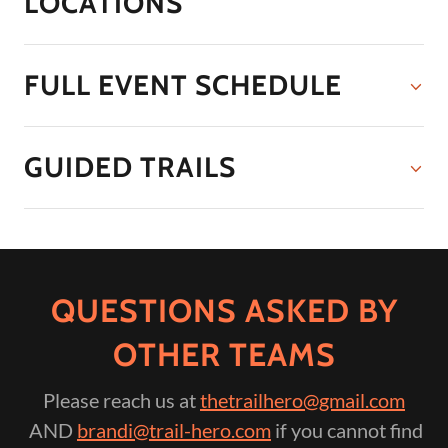
LOCATIONS
FULL EVENT SCHEDULE
GUIDED TRAILS
QUESTIONS ASKED BY
OTHER TEAMS
Please reach us at
thetrailhero@gmail.com
AND
brandi@trail-hero.com
if you cannot find